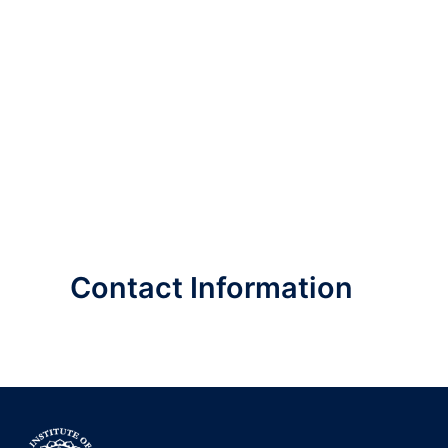
Contact Information