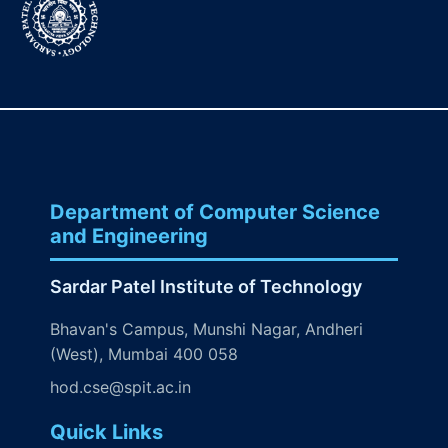
Department of Computer Science
and Engineering
Sardar Patel Institute of Technology
Bhavan's Campus, Munshi Nagar, Andheri
(West), Mumbai 400 058
hod.cse@spit.ac.in
Quick Links