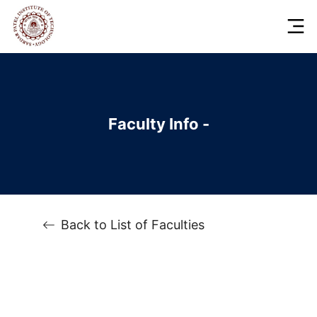
Faculty Info -
Back to List of Faculties