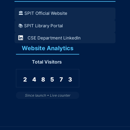
🏛️ SPIT Official Website
📚 SPIT Library Portal
CSE Department LinkedIn
Website Analytics
Total Visitors
2
4
8
5
7
3
Since launch • Live counter