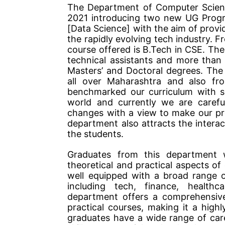
The Department of Computer Scienc
2021 introducing two new UG Progr
[Data Science] with the aim of provid
the rapidly evolving tech industry.
course offered is B.Tech in CSE. Th
technical assistants and more than
Masters’ and Doctoral degrees. The
all over Maharashtra and also fr
benchmarked our curriculum with se
world and currently we are carefu
changes with a view to make our p
department also attracts the interact
the students.
Graduates from this department 
theoretical and practical aspects o
well equipped with a broad range of
including tech, finance, healthc
department offers a comprehensive 
practical courses, making it a high
graduates have a wide range of caree