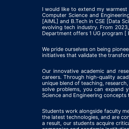
I would like to extend my warmes
Computer Science and Engineering
[AIML] and B.Tech in CSE [Data Scie
evolving tech industry. From 2023
Department offers 1 UG program [ 
We pride ourselves on being pionee
initiatives that validate the tran
Our innovative academic and resear
careers. Through high-quality aca
unique blend of teaching, research, 
solve problems, you can expand yo
Science and Engineering concepts t
Students work alongside faculty mem
the latest technologies, and are c
a result, our students acquire critic