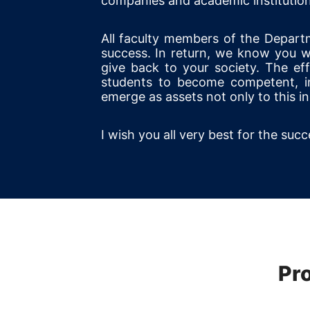
companies and academic institution
All faculty members of the Depart
success. In return, we know you wi
give back to your society. The ef
students to become competent, inn
emerge as assets not only to this ins
I wish you all very best for the suc
Pr