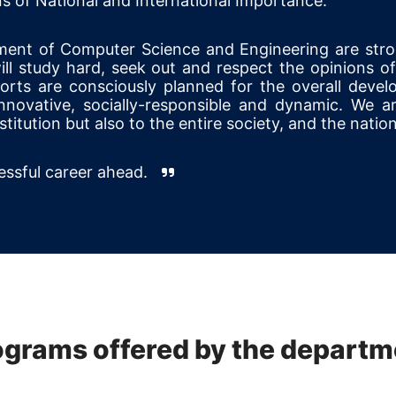
s of National and International Importance.
ment of Computer Science and Engineering are str
ll study hard, seek out and respect the opinions of 
forts are consciously planned for the overall devel
ovative, socially-responsible and dynamic. We ar
titution but also to the entire society, and the nation
cessful career ahead.
ograms offered by the departm