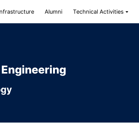
Infrastructure
Alumni
Technical Activities
 Engineering
ogy