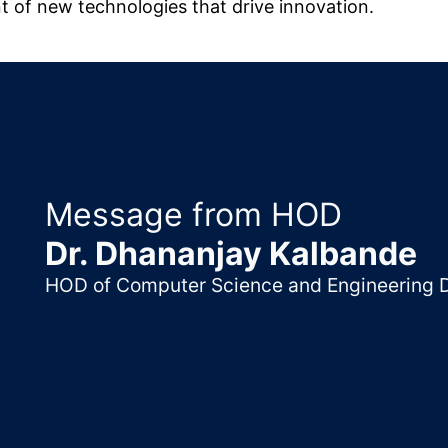
nt of new technologies that drive innovation.
Message from HOD
Dr. Dhananjay Kalbande
HOD of Computer Science and Engineering 