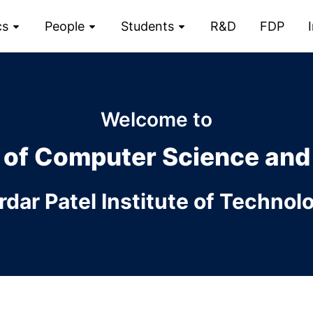
cs
People
Students
R&D
FDP
Welcome to
 of
Computer Science and
rdar Patel Institute of Technol