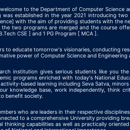
t welcome to the Department of Computer Science a
 was established in the year 2021 introducing tw
nce] with the aim of providing students with the nece
, the two programs are merged and the course offere
B.Tech CSE ] and 1 PG Program [ MCA ].
rs to educate tomorrow's visionaries, conducting res
sformative power of Computer Science and Engineering
ch institution gives serious students like you the
demic programs enriched with today's National Educa
activity-based learning including Seva Satva, minors 
ur knowledge base, work independently, think crit
o benefit society.
bers who are leaders in their respective discipline
onnected to a comprehensive University providing bre
al thinking capabilities as well as practically oriented