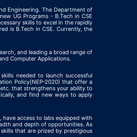
nd Engineering. The Department of
o new UG Programs - B.Tech in CSE
ssary skills to excel in the rapidly
d is B.Tech in CSE. Currently, the
earch, and leading a broad range of
 and Computer Applications.
 skills needed to launch successful
tion Policy(NEP-2020) that offer a
etc. that strengthens your ability to
ically, and find new ways to apply
s, have access to labs equipped with
adth and depth of opportunities. As
 skills that are prized by prestigious