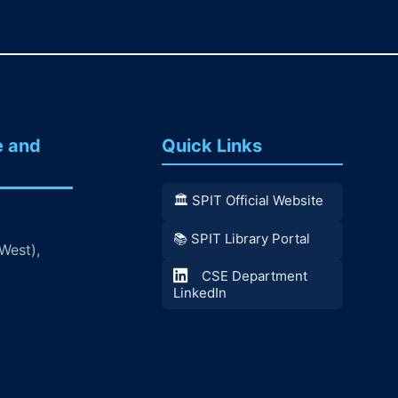
e and
Quick Links
🏛️ SPIT Official Website
📚 SPIT Library Portal
West),
CSE Department
LinkedIn