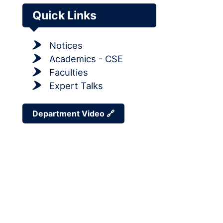
Quick Links
Notices
Academics - CSE
Faculties
Expert Talks
Department Video 🔗