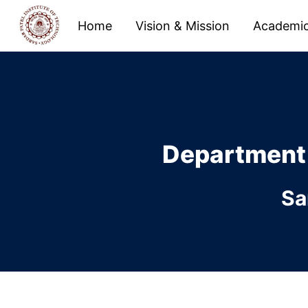
Home
Vision & Mission
Academi
Department
Sa