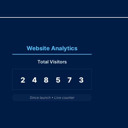
Website Analytics
Total Visitors
2
4
8
5
7
3
Since launch • Live counter