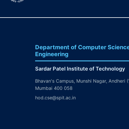
Department of Computer Scienc
Engineering
Sardar Patel Institute of Technology
Bhavan's Campus, Munshi Nagar, Andheri (
Mumbai 400 058
hod.cse@spit.ac.in