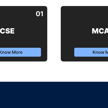
01
CSE
MC
Know More
Know 