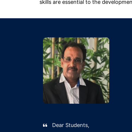
skills are essential to the developme
Dear Students,