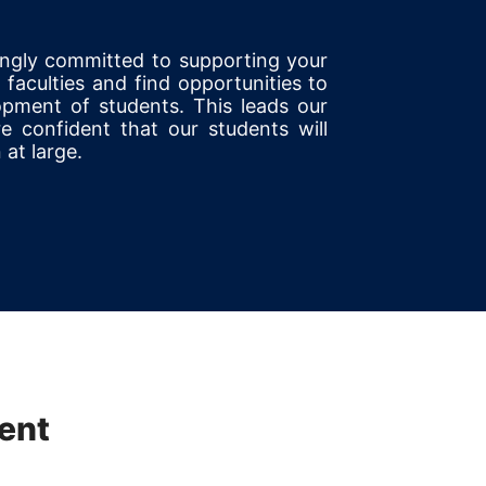
ongly committed to supporting your
faculties and find opportunities to
opment of students. This leads our
e confident that our students will
 at large.
ent