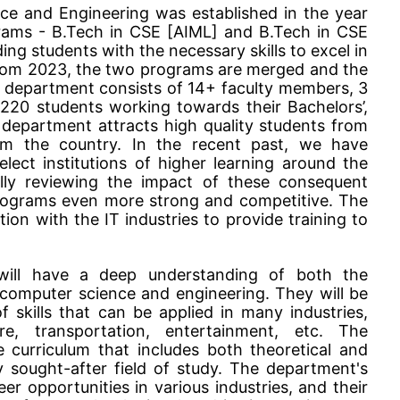
e and Engineering was established in the year
ams - B.Tech in CSE [AIML] and B.Tech in CSE
ing students with the necessary skills to excel in
 From 2023, the two programs are merged and the
e department consists of 14+ faculty members, 3
 220 students working towards their Bachelors’,
 department attracts high quality students from
om the country. In the recent past, we have
lect institutions of higher learning around the
lly reviewing the impact of these consequent
rograms even more strong and competitive. The
ion with the IT industries to provide training to
will have a deep understanding of both the
f computer science and engineering. They will be
 skills that can be applied in many industries,
are, transportation, entertainment, etc. The
curriculum that includes both theoretical and
ly sought-after field of study. The department's
r opportunities in various industries, and their